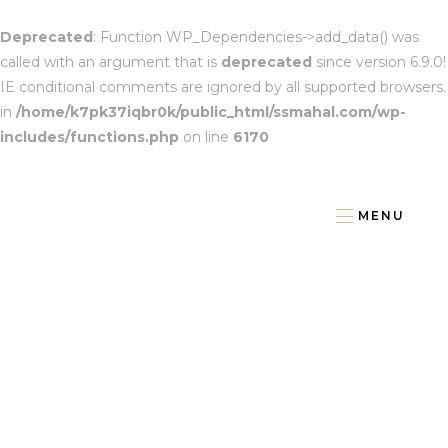
Deprecated
: Function WP_Dependencies->add_data() was
called with an argument that is
deprecated
since version 6.9.0!
IE conditional comments are ignored by all supported browsers.
in
/home/k7pk37iqbr0k/public_html/ssmahal.com/wp-
includes/functions.php
on line
6170
MENU