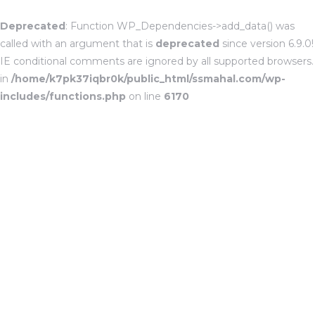
Deprecated
: Function WP_Dependencies->add_data() was
called with an argument that is
deprecated
since version 6.9.0!
IE conditional comments are ignored by all supported browsers.
in
/home/k7pk37iqbr0k/public_html/ssmahal.com/wp-
includes/functions.php
on line
6170