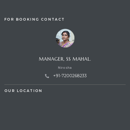
FOR BOOKING CONTACT
MANAGER, SS MAHAL.
Nirosha
+91-7200268233
OUR LOCATION