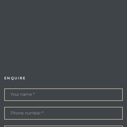
ENQUIRE