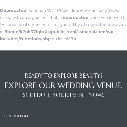
Deprecated
: Function WP_Dependencies->add_data() was
called with an argument that is
deprecated
since version 6.9.0!
IE conditional comments are ignored by all supported browsers.
in
/home/k7pk37iqbr0k/public_html/ssmahal.com/wp-
includes/functions.php
on line
6170
READY TO EXPLORE BEAUTY?
EXPLORE OUR WEDDING VENUE,
SCHEDULE YOUR EVENT NOW.
S.S MAHAL